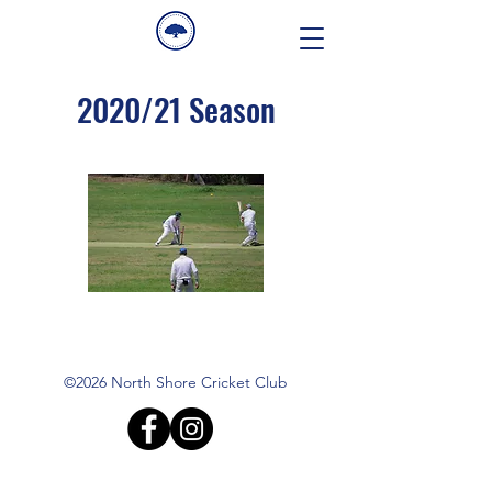
2020/21 Season
©2026 North Shore Cricket Club