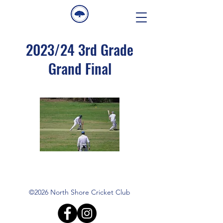
2023/24 3rd Grade
Grand Final
©2026 North Shore Cricket Club