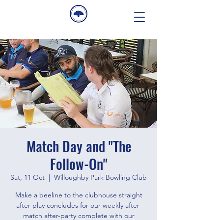
Match Day and "The
Follow-On"
Sat, 11 Oct
  |  
Willoughby Park Bowling Club
Make a beeline to the clubhouse straight
after play concludes for our weekly after-
match after-party complete with our