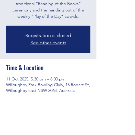
traditional “Reading of the Books”
ceremony and the handing out of the
weekly “Play of the Day” awards.
Registration is closed
See other events
Time & Location
11 Oct 2025, 5:30 pm – 8:00 pm
Willoughby Park Bowling Club, 13 Robert St,
Willoughby East NSW 2068, Australia
Share this event