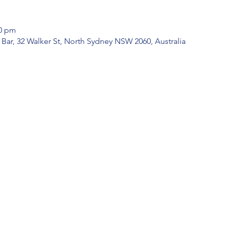
30 pm
k Bar, 32 Walker St, North Sydney NSW 2060, Australia