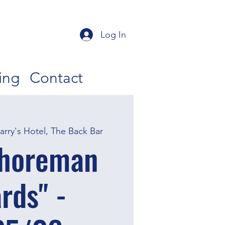
Log In
ing
Contact
Barry's Hotel, The Back Bar
Shoreman
rds" -