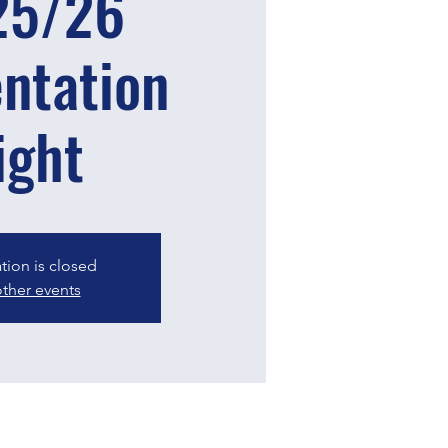
25/26
ntation
ight
ation is closed
ther events