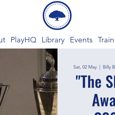
ut
PlayHQ
Library
Events
Train
Sat, 02 May
  |  
Billy 
"The 
Awa