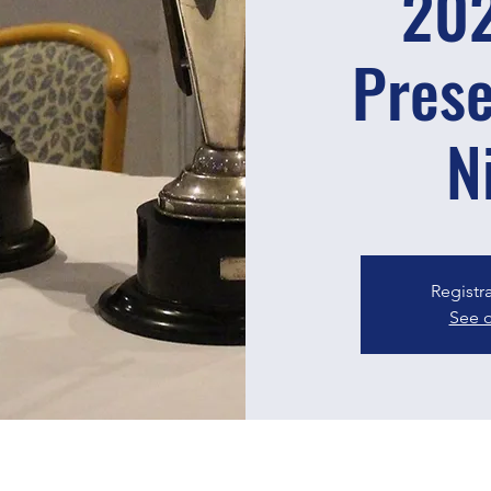
20
Prese
N
Registr
See o