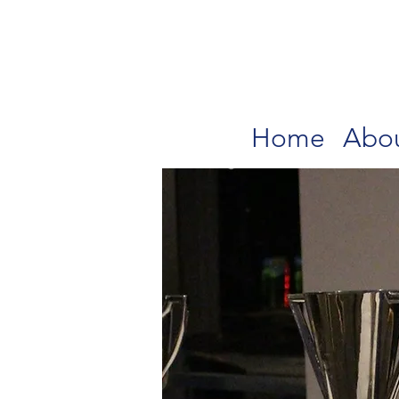
Home
Abo