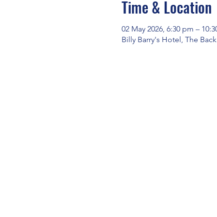
Time & Location
02 May 2026, 6:30 pm – 10:
Billy Barry's Hotel, The Bac