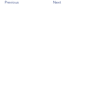
Previous
Next