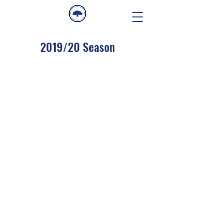
2019/20 Season