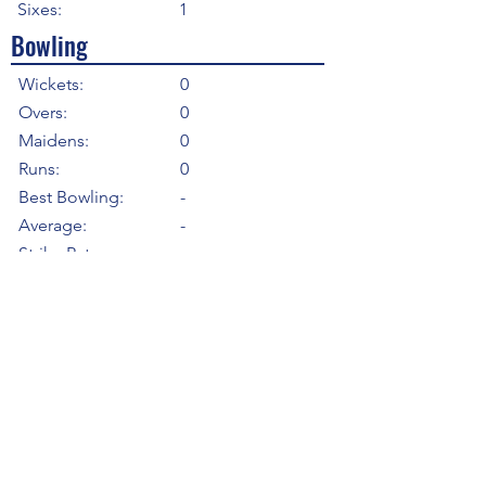
Sixes:
1
Bowling
Wickets:
0
Overs:
0
Maidens:
0
Runs:
0
Best Bowling:
-
Average:
-
Strike Rate
-
Economy:
-
5WI:
0
10WM:
0
Fielding
Total Catches:
0
Field Catches:
0
Runouts:
0