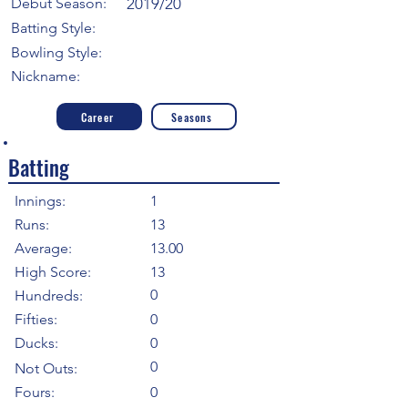
Debut Season:
2019/20
Batting Style:
Bowling Style:
Nickname:
Career
Seasons
Batting
Innings:
1
Runs:
13
Average:
13.00
High Score:
13
0
Hundreds:
Fifties:
0
Ducks:
0
0
Not Outs:
Fours:
0