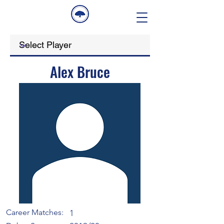
Alex Bruce
Career Matches:
1