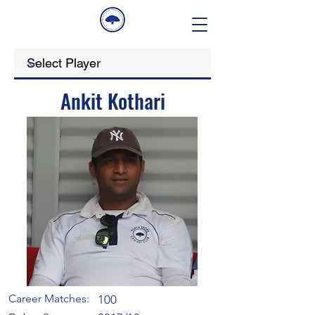
Ankit Kothari
Career Matches:
100