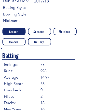
Debut Season:
2017/18
Batting Style:
Bowling Style:
Nickname:
Career
Seasons
Matches
Awards
Gallery
Batting
Innings:
78
Runs:
928
Average:
14.97
High Score:
53
0
Hundreds:
Fifties:
2
Ducks:
18
16
Not Outs: