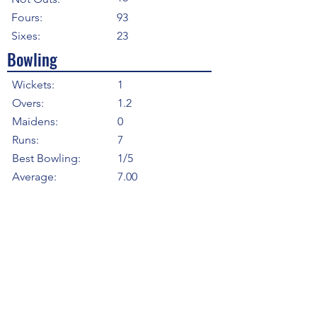
Fours:
93
Sixes:
23
Bowling
Wickets:
1
Overs:
1.2
Maidens:
0
Runs:
7
Best Bowling:
1/5
Average:
7.00
Strike Rate
8.00
Economy:
5.25
5WI:
0
10WM:
0
Fielding
Total Catches:
95
Field Catches:
12