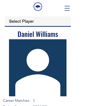
Daniel Williams
Career Matches:
1