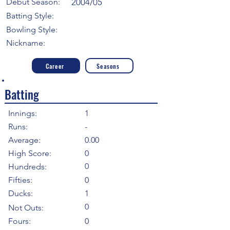
Debut Season:
2004/05
Batting Style:
Bowling Style:
Nickname:
Career
Seasons
Batting
Innings:
1
Runs:
-
Average:
0.00
High Score:
0
0
Hundreds:
Fifties:
0
Ducks:
1
0
Not Outs:
Fours:
0