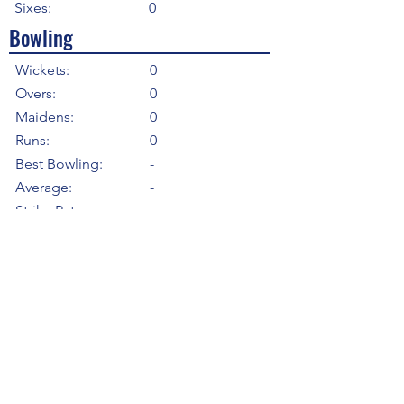
Sixes:
0
Bowling
Wickets:
0
Overs:
0
Maidens:
0
Runs:
0
Best Bowling:
-
Average:
-
Strike Rate
-
Economy:
-
5WI:
0
10WM:
0
Fielding
Total Catches:
0
Field Catches:
0
Runouts:
0