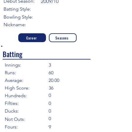
Debut Season:
2009/10
Batting Style:
Bowling Style:
Nickname:
Career
Seasons
Batting
Innings:
3
Runs:
60
Average:
20.00
High Score:
36
0
Hundreds:
Fifties:
0
Ducks:
0
0
Not Outs:
Fours:
9