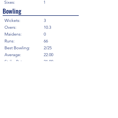
Sixes:
1
Bowling
Wickets:
3
Overs:
10.3
Maidens:
0
Runs:
66
Best Bowling:
2/25
Average:
22.00
Strike Rate
21.00
Economy:
6.29
5WI:
0
10WM:
0
Fielding
Total Catches:
1
Field Catches:
1
Runouts:
0