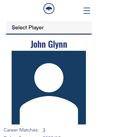
John Glynn
Career Matches:
3