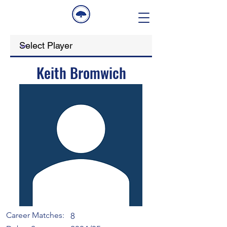
Keith Bromwich
Career Matches:
8