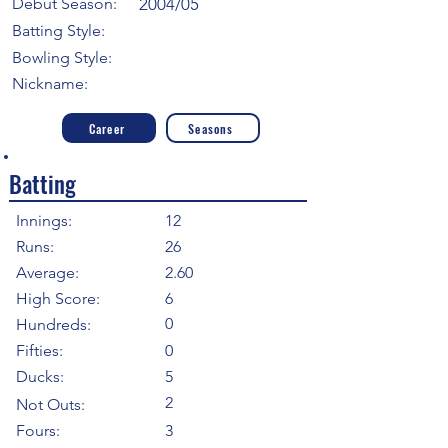
Debut Season:
2004/05
Batting Style:
Bowling Style:
Nickname:
Career
Seasons
Batting
Innings:
12
Runs:
26
Average:
2.60
High Score:
6
0
Hundreds:
Fifties:
0
Ducks:
5
2
Not Outs:
Fours:
3