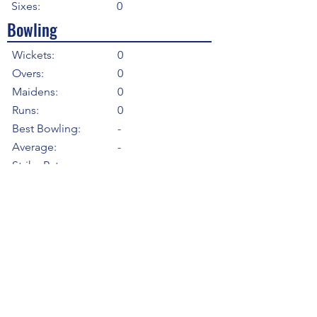
Sixes:
0
Bowling
Wickets:
0
Overs:
0
Maidens:
0
Runs:
0
Best Bowling:
-
Average:
-
Strike Rate
-
Economy:
-
5WI:
0
10WM:
0
Fielding
Total Catches:
2
Field Catches:
2
Runouts:
0