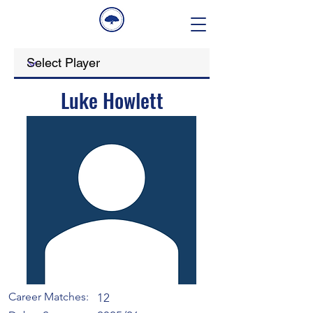
Luke Howlett
Career Matches:
12