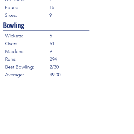
Fours:
16
Sixes:
9
Bowling
Wickets:
6
Overs:
61
Maidens:
9
Runs:
294
Best Bowling:
2/30
Average:
49.00
Strike Rate
61.00
Economy:
4.82
5WI:
0
10WM:
0
Fielding
Total Catches:
2
Field Catches:
2