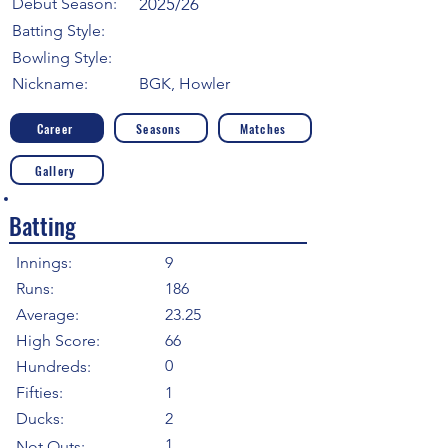
Debut Season:
2025/26
Batting Style:
Bowling Style:
Nickname:
BGK, Howler
Career
Seasons
Matches
Gallery
Batting
Innings:
9
Runs:
186
Average:
23.25
High Score:
66
0
Hundreds:
Fifties:
1
Ducks:
2
1
Not Outs: