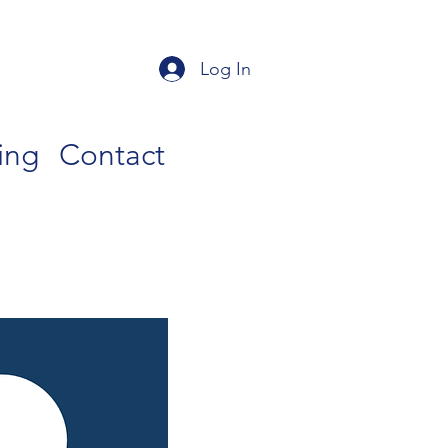
Log In
ing
Contact