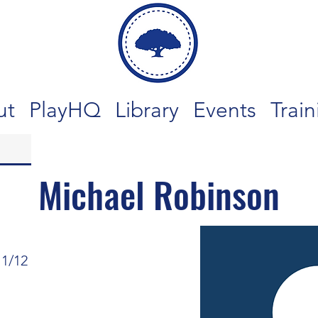
ut
PlayHQ
Library
Events
Train
Michael Robinson
11/12