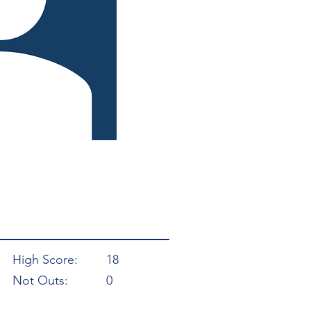
High Score:
18
Not Outs:
0