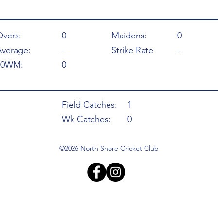
Overs:
0
Maidens:
0
Average:
-
Strike Rate
-
10WM:
0
Field Catches:
1
Wk Catches:
0
©2026 North Shore Cricket Club