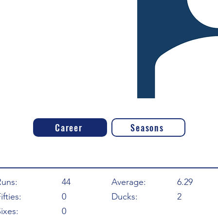
Career
Seasons
Runs:
44
Average:
6.29
ifties:
0
Ducks:
2
ixes:
0