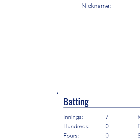
Nickname:
Batting
Innings:
7
Hundreds:
0
F
Fours:
0
S