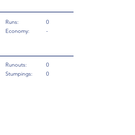
Runs:
0
Economy:
-
Runouts:
0
Stumpings:
0