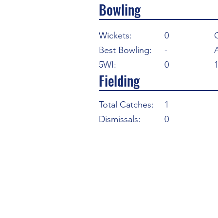
Bowling
Wickets:
0
Best Bowling:
-
5WI:
0
Fielding
Total Catches:
1
Dismissals:
0