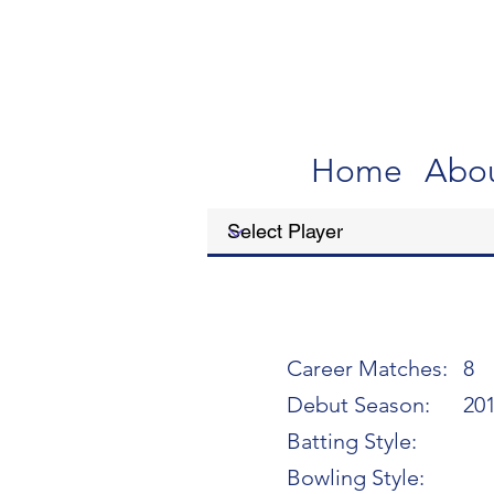
Home
Abo
Career Matches:
8
Debut Season:
20
Batting Style:
Bowling Style: