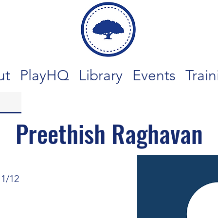
ut
PlayHQ
Library
Events
Train
Preethish Raghavan
11/12