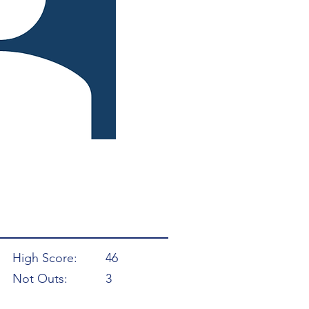
High Score:
46
Not Outs:
3