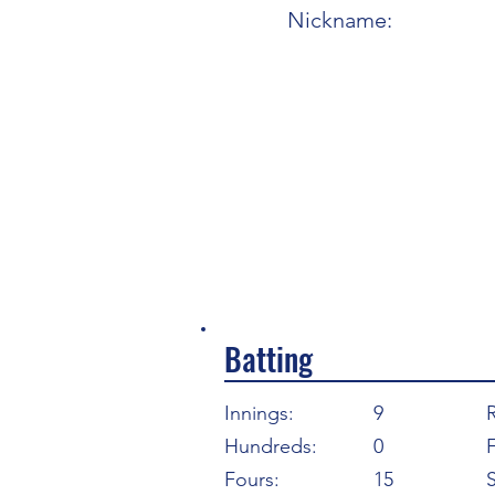
Nickname:
Batting
Innings:
9
Hundreds:
0
F
Fours:
15
S