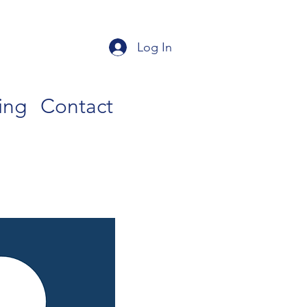
Log In
ing
Contact