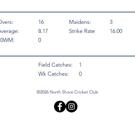
Overs:
16
Maidens:
3
Average:
8.17
Strike Rate
16.00
10WM:
0
Field Catches:
1
Wk Catches:
0
©2026 North Shore Cricket Club