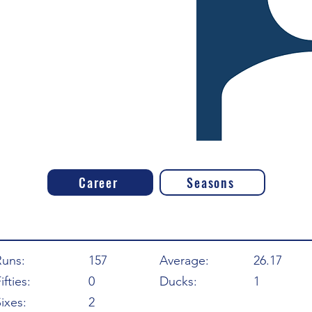
Career
Seasons
Runs:
157
Average:
26.17
ifties:
0
Ducks:
1
ixes:
2