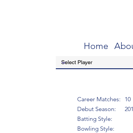
Home
Abo
Career Matches:
10
Debut Season:
20
Batting Style:
Bowling Style: