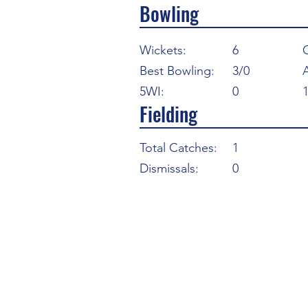
Bowling
Wickets:
6
Best Bowling:
3/0
5WI:
0
Fielding
Total Catches:
1
Dismissals:
0