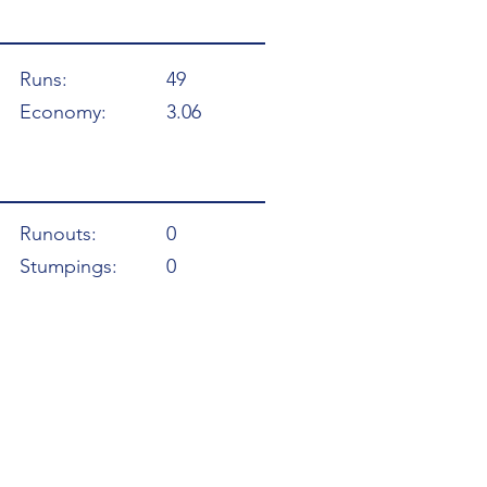
Runs:
49
Economy:
3.06
Runouts:
0
Stumpings:
0