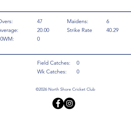
Overs:
47
Maidens:
6
Average:
20.00
Strike Rate
40.29
10WM:
0
Field Catches:
0
Wk Catches:
0
©2026 North Shore Cricket Club