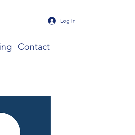
Log In
ing
Contact