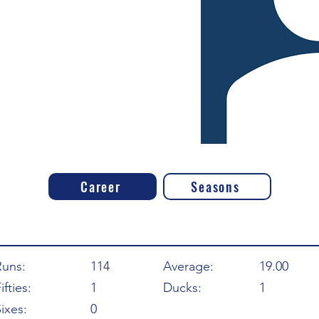
Career
Seasons
Runs:
114
Average:
19.00
ifties:
1
Ducks:
1
ixes:
0