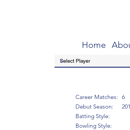
Home
Abo
Career Matches:
6
Debut Season:
20
Batting Style:
Bowling Style: