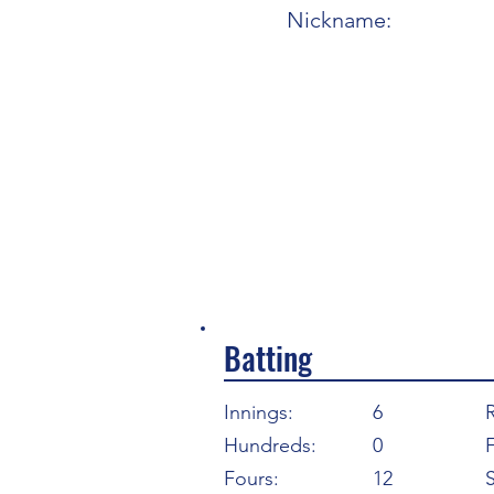
Nickname:
Batting
Innings:
6
Hundreds:
0
F
Fours:
12
S