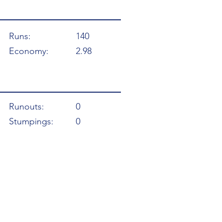
Runs:
140
Economy:
2.98
Runouts:
0
Stumpings:
0