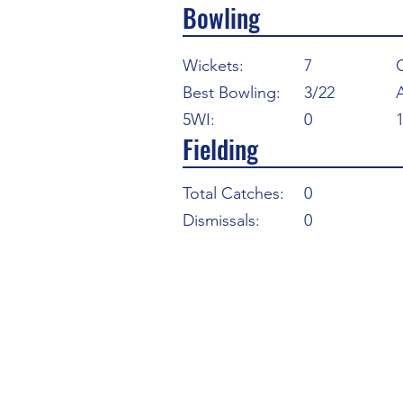
Bowling
Wickets:
7
Best Bowling:
3/22
5WI:
0
Fielding
Total Catches:
0
Dismissals:
0