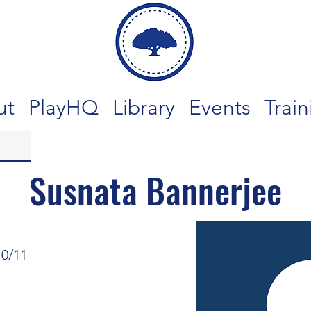
ut
PlayHQ
Library
Events
Train
Susnata Bannerjee
10/11