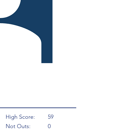
High Score:
59
Not Outs:
0