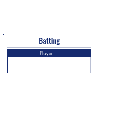
Batting
Player
M
Previous
Next
©2026 North Shore Cricket Club