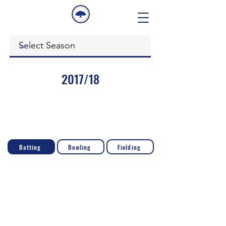
2017/18
Batting
Bowling
Fielding