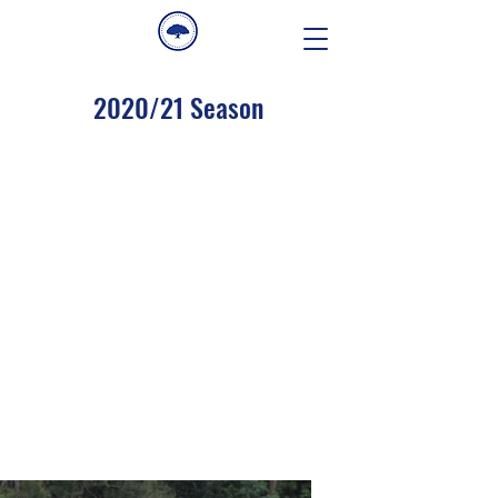
2020/21 Season