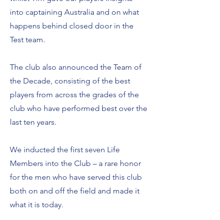
into captaining Australia and on what
happens behind closed door in the
Test team.
The club also announced the Team of
the Decade, consisting of the best
players from across the grades of the
club who have performed best over the
last ten years.
We inducted the first seven Life
Members into the Club – a rare honor
for the men who have served this club
both on and off the field and made it
what it is today.