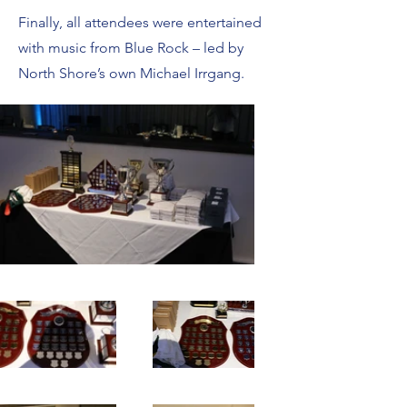
Finally, all attendees were entertained
with music from Blue Rock – led by
North Shore’s own Michael Irrgang.