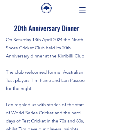
20th Anniversary Dinner
On Saturday 13th April 2024 the North
Shore Cricket Club held its 20th
Anniversary dinner at the Kirribilli Club.
The club welcomed former Australian
Test players Tim Paine and Len Pascoe
for the night.
Len regaled us with stories of the start
of World Series Cricket and the hard
days of Test Cricket in the 70s and 80s,
whilst Tim gave our players insights