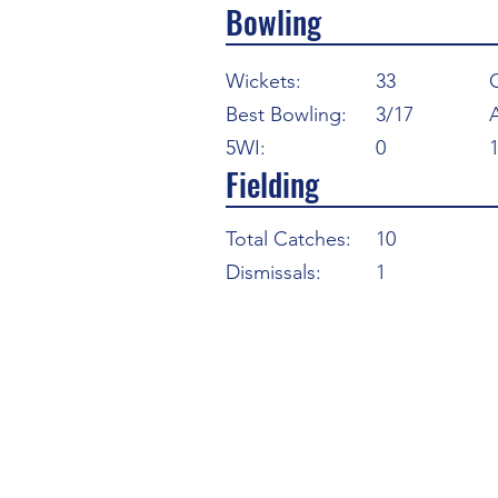
Bowling
Wickets:
33
Best Bowling:
3/17
5WI:
0
Fielding
Total Catches:
10
Dismissals:
1