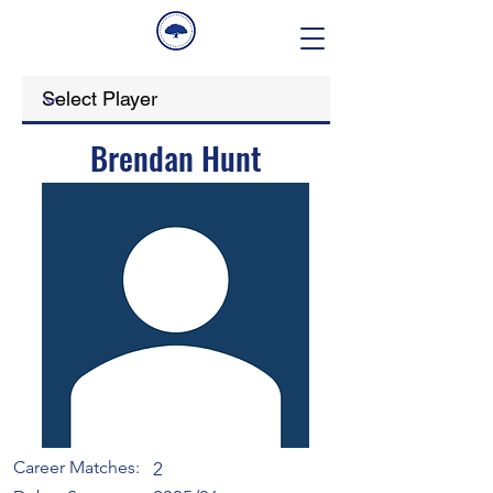
Brendan Hunt
Career Matches:
2