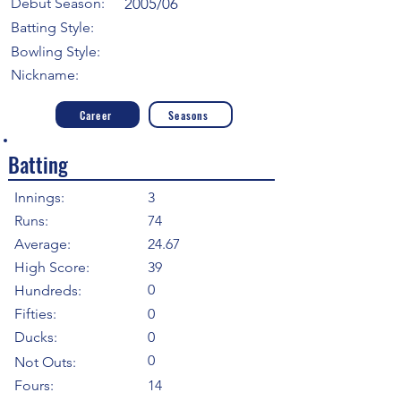
Debut Season:
2005/06
Batting Style:
Bowling Style:
Nickname:
Career
Seasons
Batting
Innings:
3
Runs:
74
Average:
24.67
High Score:
39
0
Hundreds:
Fifties:
0
Ducks:
0
0
Not Outs:
Fours:
14