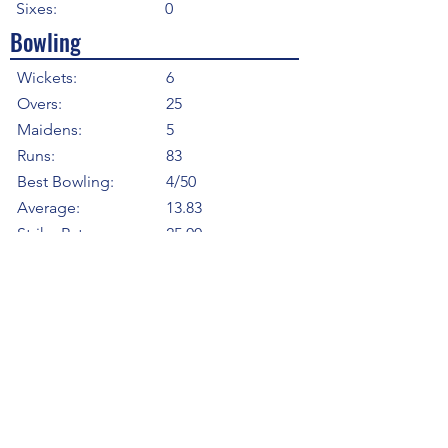
Sixes:
0
Bowling
Wickets:
6
Overs:
25
Maidens:
5
Runs:
83
Best Bowling:
4/50
Average:
13.83
Strike Rate
25.00
Economy:
3.32
5WI:
0
10WM:
0
Fielding
Total Catches:
0
Field Catches:
0
Runouts:
0