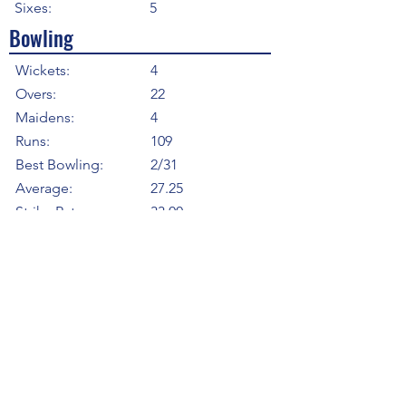
Sixes:
5
Bowling
Wickets:
4
Overs:
22
Maidens:
4
Runs:
109
Best Bowling:
2/31
Average:
27.25
Strike Rate
33.00
Economy:
4.95
5WI:
0
10WM:
0
Fielding
Total Catches:
6
Field Catches:
6
Runouts:
1