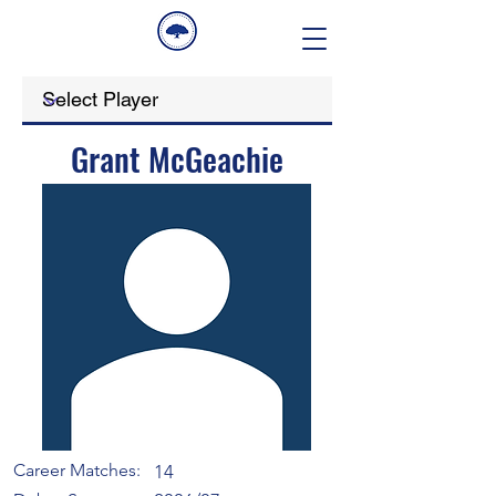
Grant McGeachie
Career Matches:
14