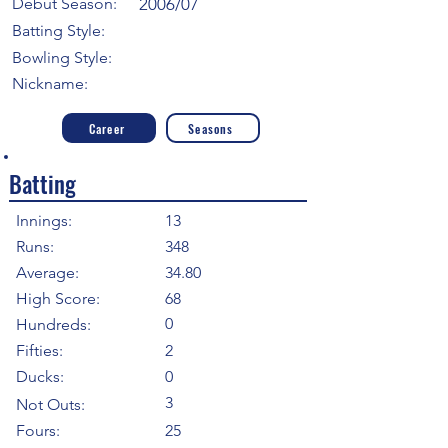
Debut Season:
2006/07
Batting Style:
Bowling Style:
Nickname:
Career
Seasons
Batting
Innings:
13
Runs:
348
Average:
34.80
High Score:
68
0
Hundreds:
Fifties:
2
Ducks:
0
3
Not Outs:
Fours:
25