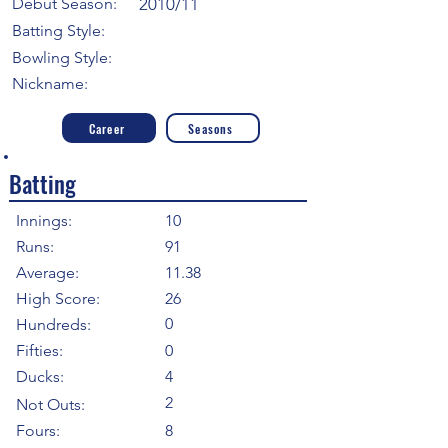
Debut Season:
2010/11
Batting Style:
Bowling Style:
Nickname:
Career
Seasons
Batting
Innings:
10
Runs:
91
Average:
11.38
High Score:
26
0
Hundreds:
Fifties:
0
Ducks:
4
2
Not Outs:
Fours:
8