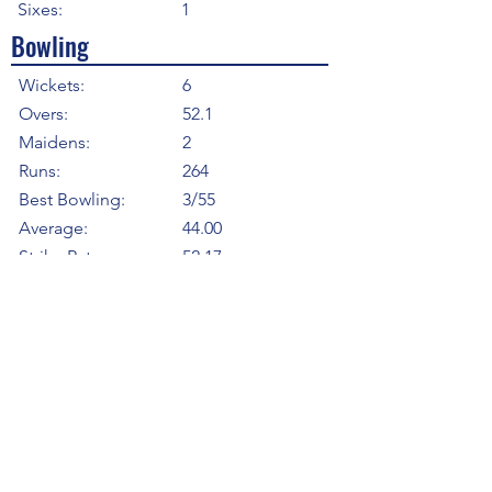
Sixes:
1
Bowling
Wickets:
6
Overs:
52.1
Maidens:
2
Runs:
264
Best Bowling:
3/55
Average:
44.00
Strike Rate
52.17
Economy:
5.06
5WI:
0
10WM:
0
Fielding
Total Catches:
1
Field Catches:
1
Runouts:
0