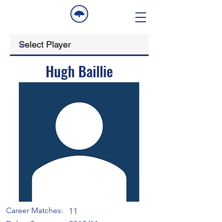
Hugh Baillie
Career Matches:
11