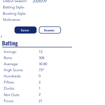
Debut Season:
2008/09
Batting Style:
Bowling Style:
Nickname:
Career
Seasons
Batting
Innings:
12
Runs:
308
Average:
30.80
High Score:
75*
0
Hundreds:
Fifties:
2
Ducks:
1
2
Not Outs:
Fours:
21