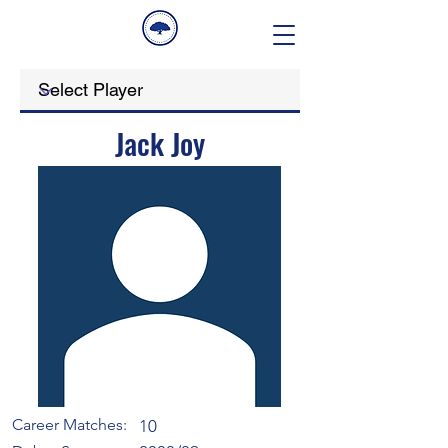
Jack Joy
Career Matches:
10