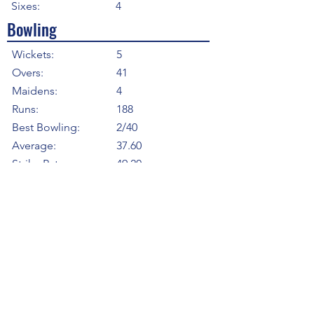
Sixes:
4
Bowling
Wickets:
5
Overs:
41
Maidens:
4
Runs:
188
Best Bowling:
2/40
Average:
37.60
Strike Rate
49.20
Economy:
4.59
5WI:
0
10WM:
0
Fielding
Total Catches:
3
Field Catches:
3
Runouts:
0