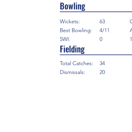
Bowling
Wickets:
63
Best Bowling:
4/11
5WI:
0
Fielding
Total Catches:
34
Dismissals:
20