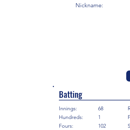
Nickname:
Batting
Innings:
68
Hundreds:
1
F
Fours:
102
S