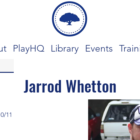
ut
PlayHQ
Library
Events
Train
Jarrod Whetton
10/11