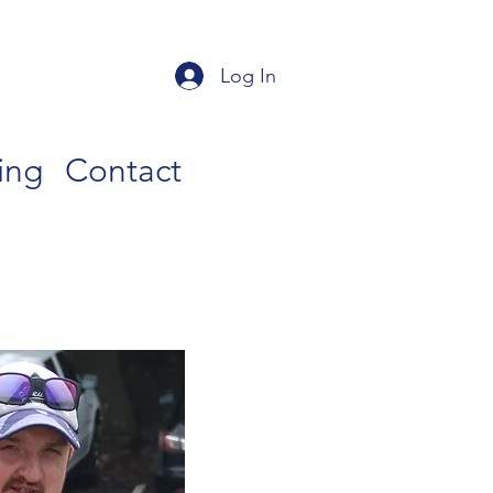
Log In
ing
Contact