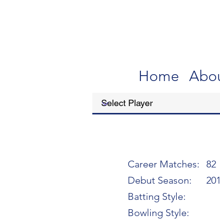
Home
Abo
Career Matches:
82
Debut Season:
20
Batting Style:
Bowling Style: