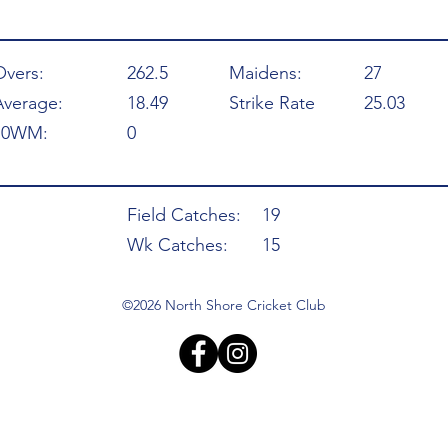
Overs:
262.5
Maidens:
27
Average:
18.49
Strike Rate
25.03
10WM:
0
Field Catches:
19
Wk Catches:
15
©2026 North Shore Cricket Club