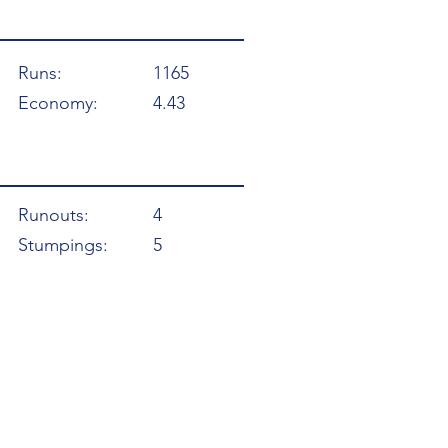
Runs:
1165
Economy:
4.43
Runouts:
4
Stumpings:
5