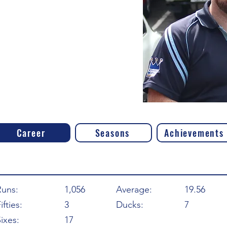
Career
Seasons
Achievements
Runs:
1,056
Average:
19.56
ifties:
3
Ducks:
7
ixes:
17