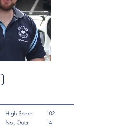
High Score:
102
Not Outs:
14