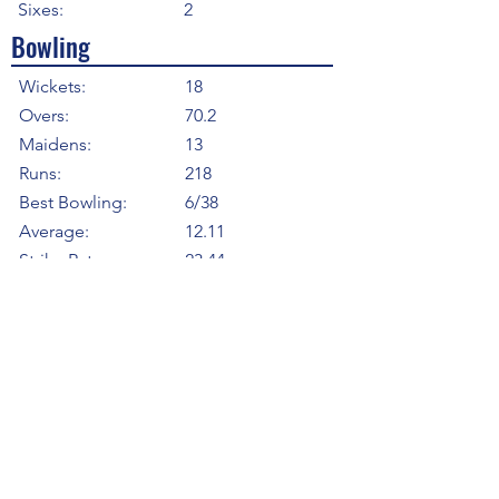
Sixes:
2
Bowling
Wickets:
18
Overs:
70.2
Maidens:
13
Runs:
218
Best Bowling:
6/38
Average:
12.11
Strike Rate
23.44
Economy:
3.10
5WI:
1
10WM:
0
Fielding
Total Catches:
2
Field Catches:
2
Runouts:
1