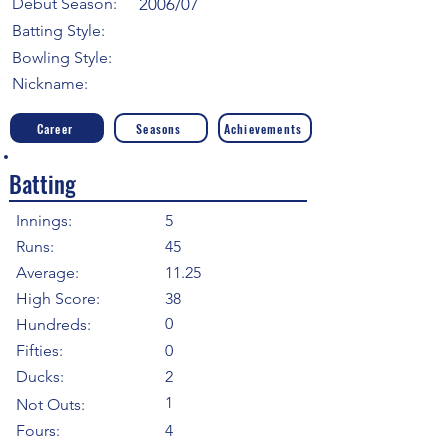
Debut Season:
2006/07
Batting Style:
Bowling Style:
Nickname:
Career
Seasons
Achievements
Batting
Innings:
5
Runs:
45
Average:
11.25
High Score:
38
0
Hundreds:
Fifties:
0
Ducks:
2
1
Not Outs:
Fours:
4