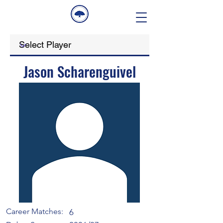
Jason Scharenguivel
Career Matches:
6