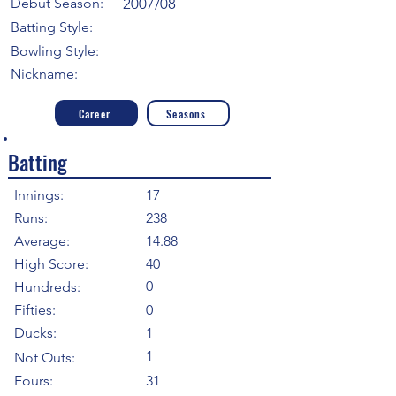
Debut Season:
2007/08
Batting Style:
Bowling Style:
Nickname:
Career
Seasons
Batting
Innings:
17
Runs:
238
Average:
14.88
High Score:
40
0
Hundreds:
Fifties:
0
Ducks:
1
1
Not Outs:
Fours:
31