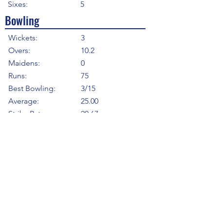
Sixes:
5
Bowling
Wickets:
3
Overs:
10.2
Maidens:
0
Runs:
75
Best Bowling:
3/15
Average:
25.00
Strike Rate
20.67
Economy:
7.26
5WI:
0
10WM:
0
Fielding
Total Catches:
6
Field Catches:
1
Runouts:
0