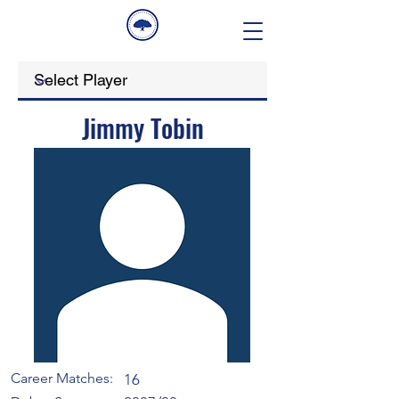
Jimmy Tobin
Career Matches:
16