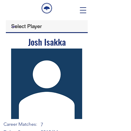
Josh Isakka
Career Matches:
7