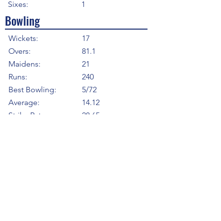
Sixes:
1
Bowling
Wickets:
17
Overs:
81.1
Maidens:
21
Runs:
240
Best Bowling:
5/72
Average:
14.12
Strike Rate
28.65
Economy:
2.96
5WI:
1
10WM:
0
Fielding
Total Catches:
0
Field Catches:
0
Runouts:
0