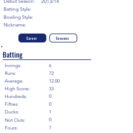
Debut Season:
2013/14
Batting Style:
Bowling Style:
Nickname:
Career
Seasons
Batting
Innings:
6
Runs:
72
Average:
12.00
High Score:
33
0
Hundreds:
Fifties:
0
Ducks:
1
0
Not Outs:
Fours:
7