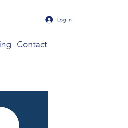
Log In
ing
Contact