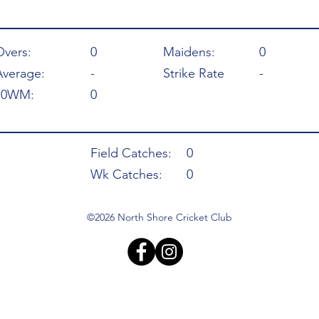
Overs:
0
Maidens:
0
Average:
-
Strike Rate
-
10WM:
0
Field Catches:
0
Wk Catches:
0
©2026 North Shore Cricket Club