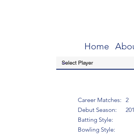
Home
Abo
Career Matches:
2
Debut Season:
20
Batting Style:
Bowling Style: