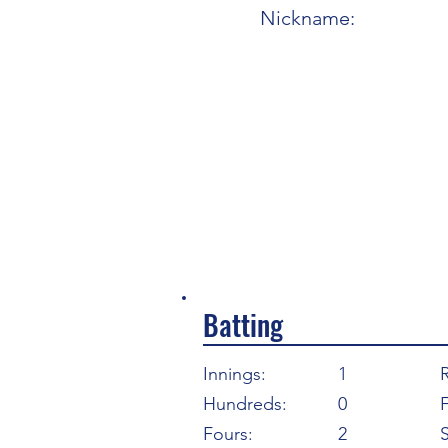
Nickname:
Batting
Innings:
1
Hundreds:
0
F
Fours:
2
S