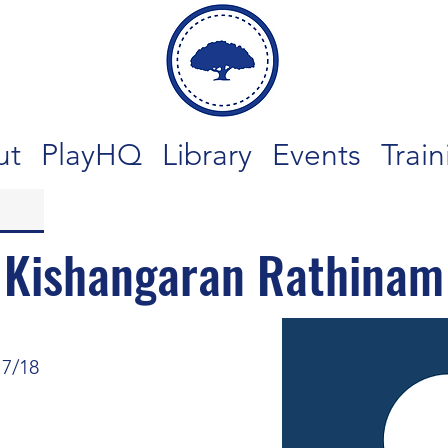
ut
PlayHQ
Library
Events
Train
Kishangaran Rathinam
17/18