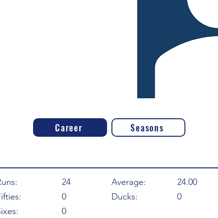
Career
Seasons
Runs:
24
Average:
24.00
ifties:
0
Ducks:
0
ixes:
0