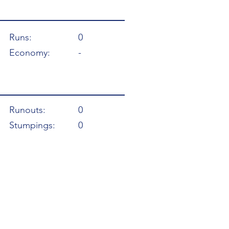
Runs:
0
Economy:
-
Runouts:
0
Stumpings:
0