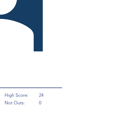
High Score:
24
Not Outs:
0