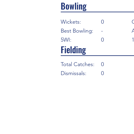
Bowling
Wickets:
0
Best Bowling:
-
5WI:
0
Fielding
Total Catches:
0
Dismissals:
0