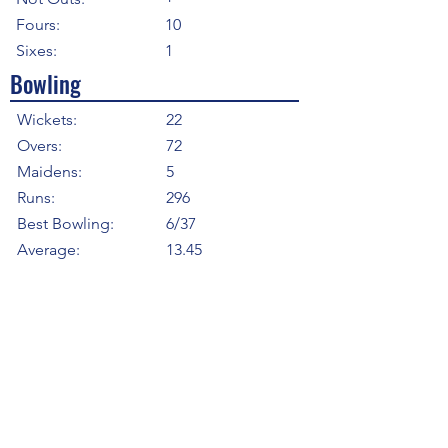
Fours:
10
Sixes:
1
Bowling
Wickets:
22
Overs:
72
Maidens:
5
Runs:
296
Best Bowling:
6/37
Average:
13.45
Strike Rate
19.64
Economy:
4.11
5WI:
1
10WM:
0
Fielding
Total Catches:
3
Field Catches:
3