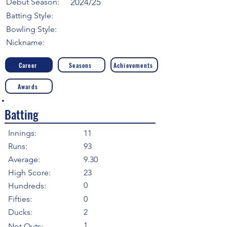
Debut Season:
2024/25
Batting Style:
Bowling Style:
Nickname:
Career
Seasons
Achievements
Awards
Batting
Innings:
11
Runs:
93
Average:
9.30
High Score:
23
0
Hundreds:
Fifties:
0
Ducks:
2
1
Not Outs: