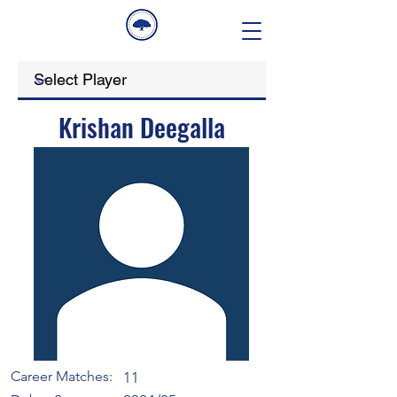
Krishan Deegalla
Career Matches:
11