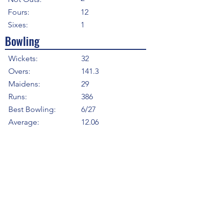
Fours:
12
Sixes:
1
Bowling
Wickets:
32
Overs:
141.3
Maidens:
29
Runs:
386
Best Bowling:
6/27
Average:
12.06
Strike Rate
26.53
Economy:
2.73
5WI:
2
10WM:
0
Fielding
Total Catches:
2
Field Catches:
2