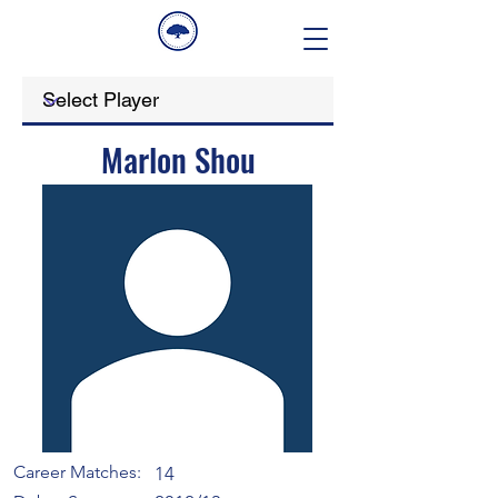
Marlon Shou
Career Matches:
14