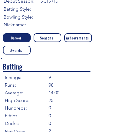
Debut Season:
2012/13
Batting Style:
Bowling Style:
Nickname:
Career
Seasons
Achievements
Awards
Batting
Innings:
9
Runs:
98
Average:
14.00
High Score:
25
0
Hundreds:
Fifties:
0
Ducks:
0
2
Not Outs: