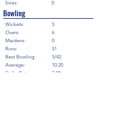
Sixes:
0
Bowling
Wickets:
5
Overs:
6
Maidens:
0
Runs:
51
Best Bowling:
5/42
Average:
10.20
Strike Rate
7.20
Economy:
8.50
5WI:
1
10WM:
0
Fielding
Total Catches:
3
Field Catches:
3
Runouts:
0