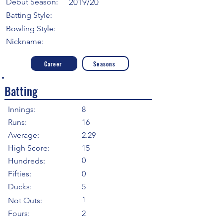
Debut Season:
2019/20
Batting Style:
Bowling Style:
Nickname:
Career
Seasons
Batting
Innings:
8
Runs:
16
Average:
2.29
High Score:
15
0
Hundreds:
Fifties:
0
Ducks:
5
1
Not Outs:
Fours:
2