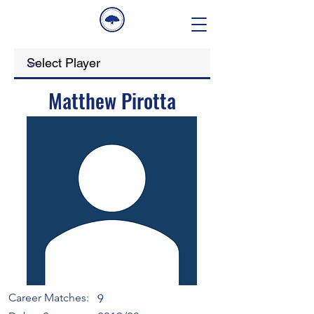
Matthew Pirotta
Career Matches:
9