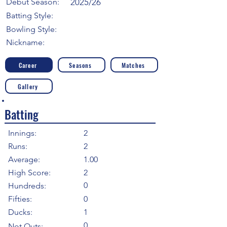
Debut Season:
2025/26
Batting Style:
Bowling Style:
Nickname:
Career
Seasons
Matches
Gallery
Batting
Innings:
2
Runs:
2
Average:
1.00
High Score:
2
0
Hundreds:
Fifties:
0
Ducks:
1
0
Not Outs: