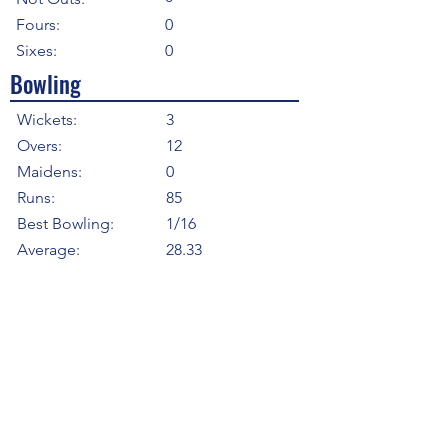
Fours:
0
Sixes:
0
Bowling
Wickets:
3
Overs:
12
Maidens:
0
Runs:
85
Best Bowling:
1/16
Average:
28.33
Strike Rate
24.00
Economy:
7.08
5WI:
0
10WM:
0
Fielding
Total Catches:
2
Field Catches:
2