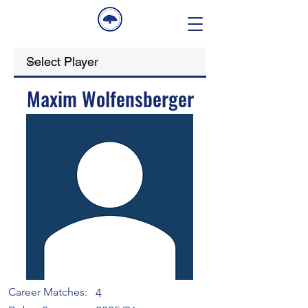
Maxim Wolfensberger
Career Matches:
4