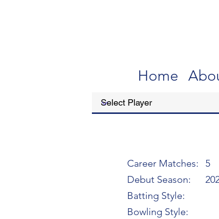
Home
Abo
Career Matches:
5
Debut Season:
20
Batting Style:
Bowling Style: