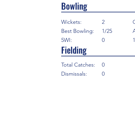
Bowling
Wickets:
2
Best Bowling:
1/25
5WI:
0
Fielding
Total Catches:
0
Dismissals:
0