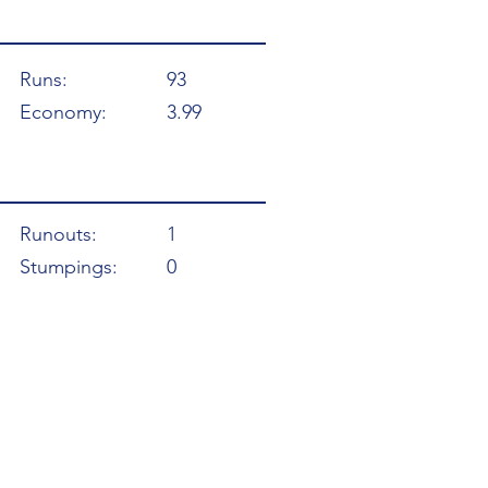
Runs:
93
Economy:
3.99
Runouts:
1
Stumpings:
0