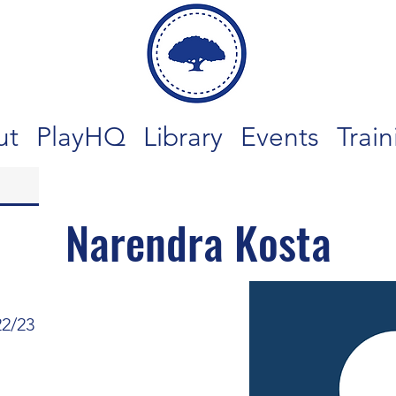
ut
PlayHQ
Library
Events
Train
Narendra Kosta
22/23