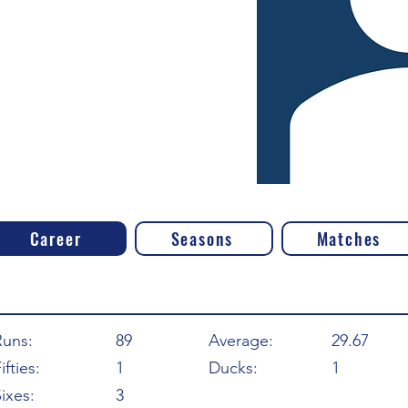
Career
Seasons
Matches
Runs:
89
Average:
29.67
ifties:
1
Ducks:
1
ixes:
3