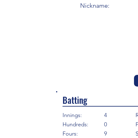
Nickname:
Batting
Innings:
4
Hundreds:
0
F
Fours:
9
S