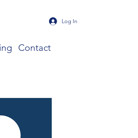
Log In
ing
Contact