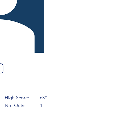
High Score:
63*
Not Outs:
1