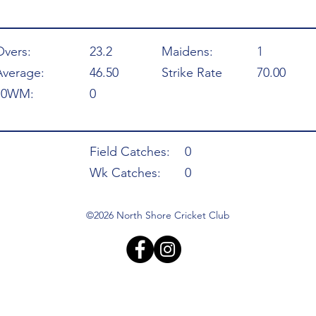
Overs:
23.2
Maidens:
1
Average:
46.50
Strike Rate
70.00
10WM:
0
Field Catches:
0
Wk Catches:
0
©2026 North Shore Cricket Club