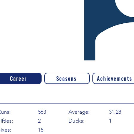
Career
Seasons
Achievements
Runs:
563
Average:
31.28
ifties:
2
Ducks:
1
ixes:
15