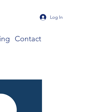
Log In
ing
Contact