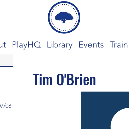
ut
PlayHQ
Library
Events
Train
Tim O'Brien
07/08