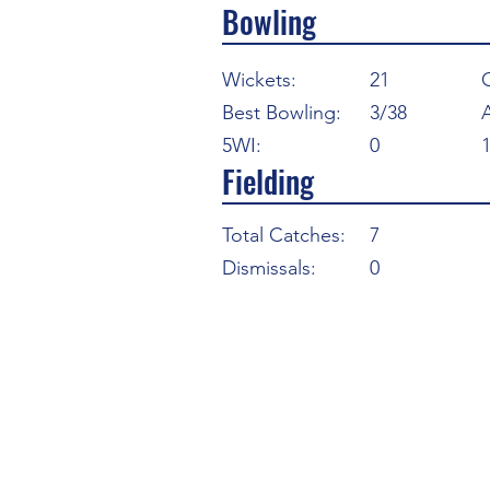
Bowling
Wickets:
21
Best Bowling:
3/38
5WI:
0
Fielding
Total Catches:
7
Dismissals:
0