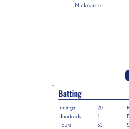
Nickname:
Batting
Innings:
20
Hundreds:
1
F
Fours:
53
S