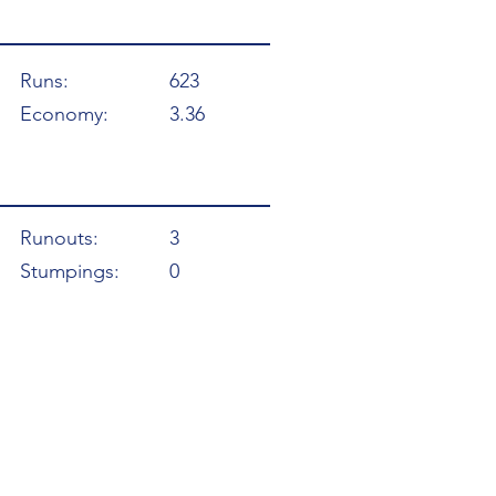
Runs:
623
Economy:
3.36
Runouts:
3
Stumpings:
0