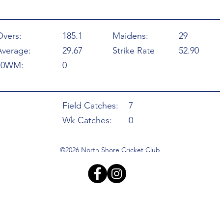
Overs:
185.1
Maidens:
29
Average:
29.67
Strike Rate
52.90
10WM:
0
Field Catches:
7
Wk Catches:
0
©2026 North Shore Cricket Club