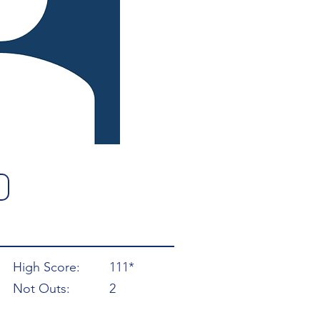
High Score:
111*
Not Outs:
2