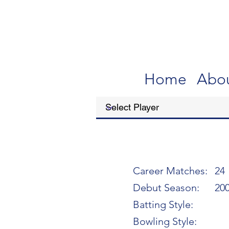
Home
Abo
Career Matches:
24
Debut Season:
20
Batting Style:
Bowling Style: