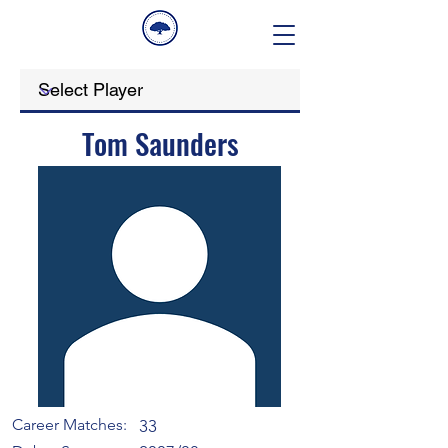
Tom Saunders
Career Matches:
33