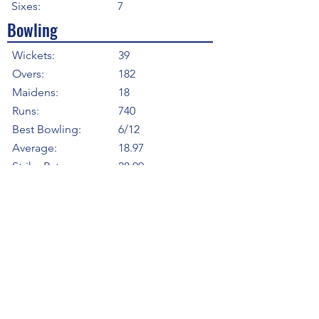
Sixes:
7
Bowling
Wickets:
39
Overs:
182
Maidens:
18
Runs:
740
Best Bowling:
6/12
Average:
18.97
Strike Rate
28.00
Economy:
4.07
5WI:
2
10WM:
0
Fielding
Total Catches:
10
Field Catches:
10
Runouts:
2