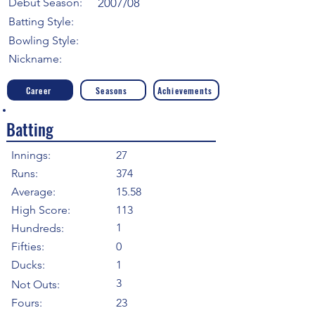
Debut Season:
2007/08
Batting Style:
Bowling Style:
Nickname:
Career
Seasons
Achievements
Batting
Innings:
27
Runs:
374
Average:
15.58
High Score:
113
1
Hundreds:
Fifties:
0
Ducks:
1
3
Not Outs:
Fours:
23