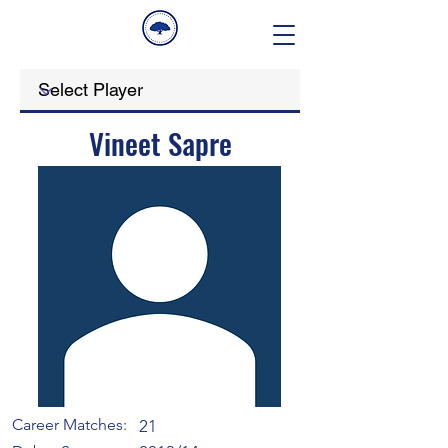
Vineet Sapre
Career Matches:
21