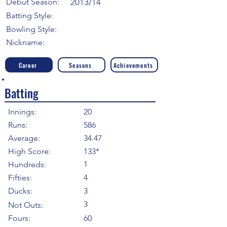
Debut Season:
2013/14
Batting Style:
Bowling Style:
Nickname:
Career
Seasons
Achievements
Batting
Innings:
20
Runs:
586
Average:
34.47
High Score:
133*
1
Hundreds:
Fifties:
4
Ducks:
3
3
Not Outs:
Fours:
60