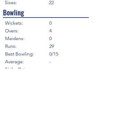
Sixes:
22
Bowling
Wickets:
0
Overs:
4
Maidens:
0
Runs:
29
Best Bowling:
0/15
Average:
-
Strike Rate
-
Economy:
7.25
5WI:
0
10WM:
0
Fielding
Total Catches:
5
Field Catches:
5
Runouts:
0