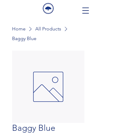
Home
All Products
Baggy Blue
Baggy Blue