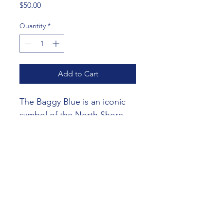
Price
$50.00
Quantity
*
Add to Cart
The Baggy Blue is an iconic 
symbol of the North Shore 
Cricket Club and is a must-
have for any dedicated player.
©2026 North Shore Cricket Club