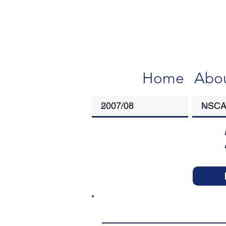
Home
Abo