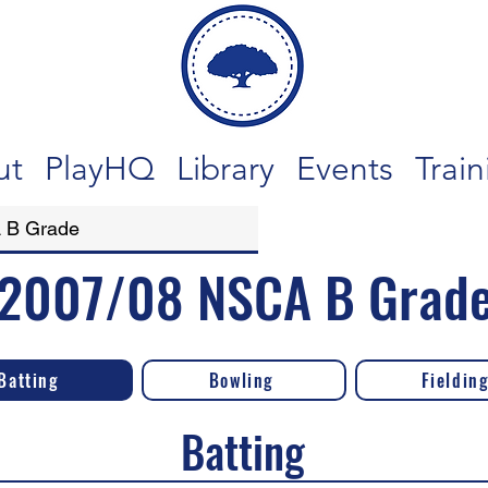
ut
PlayHQ
Library
Events
Train
2007/08 NSCA B Grad
Batting
Bowling
Fieldin
Batting