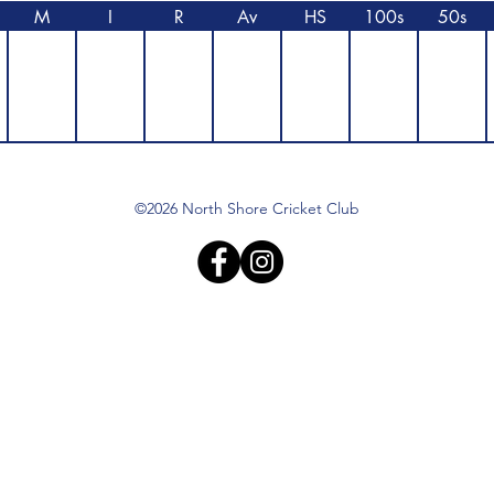
M
I
R
Av
HS
100s
50s
©2026 North Shore Cricket Club