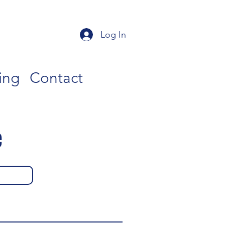
Log In
ing
Contact
e
g