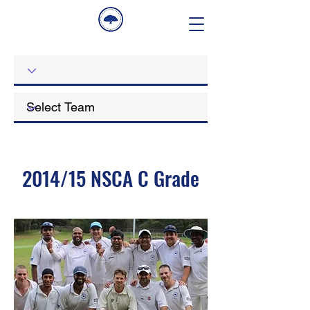
2014/15 NSCA C Grade