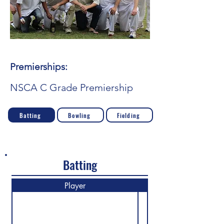
Premierships:
NSCA C Grade Premiership
Batting
Bowling
Fielding
Batting
Player
M