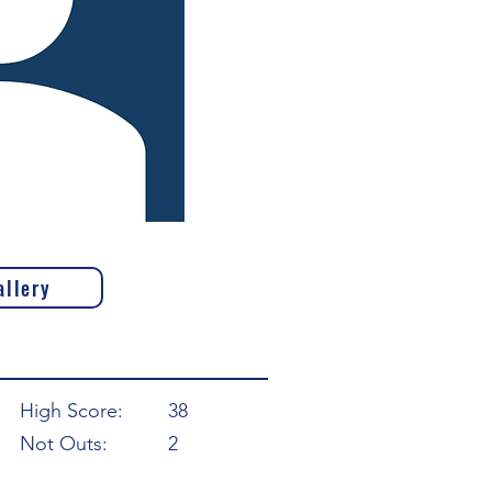
allery
High Score:
38
Not Outs:
2