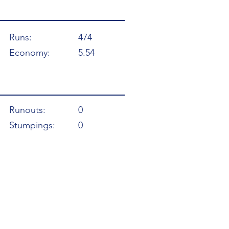
Runs:
474
Economy:
5.54
Runouts:
0
Stumpings:
0