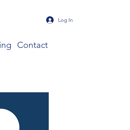
Log In
ing
Contact