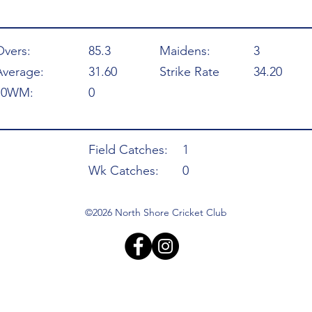
Overs:
85.3
Maidens:
3
Average:
31.60
Strike Rate
34.20
10WM:
0
Field Catches:
1
Wk Catches:
0
©2026 North Shore Cricket Club