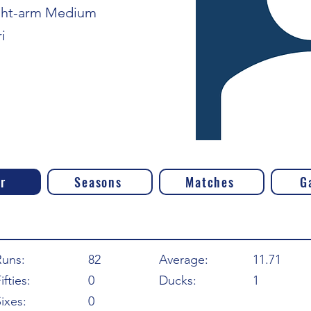
ght-arm Medium
i
r
Seasons
Matches
G
Runs:
82
Average:
11.71
ifties:
0
Ducks:
1
ixes:
0