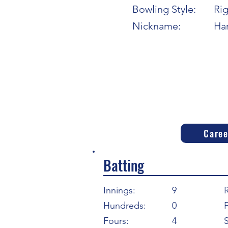
Bowling Style:
Ri
Nickname:
Har
Caree
Batting
Innings:
9
Hundreds:
0
F
Fours:
4
S