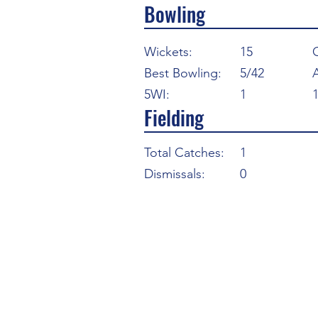
Bowling
Wickets:
15
Best Bowling:
5/42
5WI:
1
Fielding
Total Catches:
1
Dismissals:
0