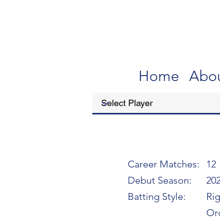
Home
Abo
Career Matches:
12
Debut Season:
20
Batting Style:
Ri
Or