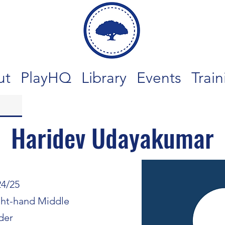
ut
PlayHQ
Library
Events
Train
Haridev Udayakumar
24/25
ght-hand Middle
der