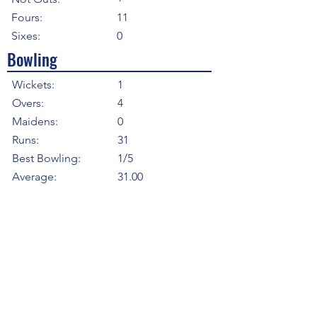
Fours:
11
Sixes:
0
Bowling
Wickets:
1
Overs:
4
Maidens:
0
Runs:
31
Best Bowling:
1/5
Average:
31.00
Strike Rate
24.00
Economy:
7.75
5WI:
0
10WM:
0
Fielding
Total Catches:
2
Field Catches:
2