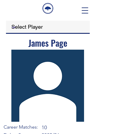
James Page
Career Matches:
10