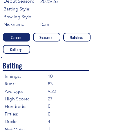
Debut Season:
2025/26
Batting Style:
Bowling Style:
Nickname:
Ram
Career
Seasons
Matches
Gallery
Batting
Innings:
10
Runs:
83
Average:
9.22
High Score:
27
0
Hundreds:
Fifties:
0
Ducks:
4
1
Not Outs: