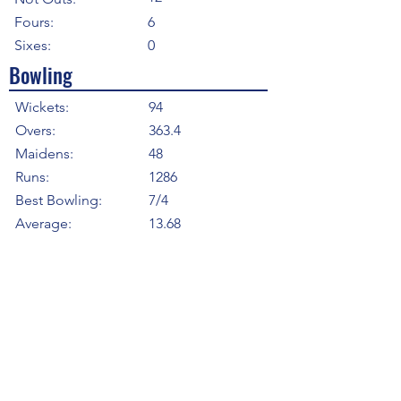
Fours:
6
Sixes:
0
Bowling
Wickets:
94
Overs:
363.4
Maidens:
48
Runs:
1286
Best Bowling:
7/4
Average:
13.68
Strike Rate
23.21
Economy:
3.54
5WI:
5
10WM:
0
Fielding
Total Catches:
3
Field Catches:
3