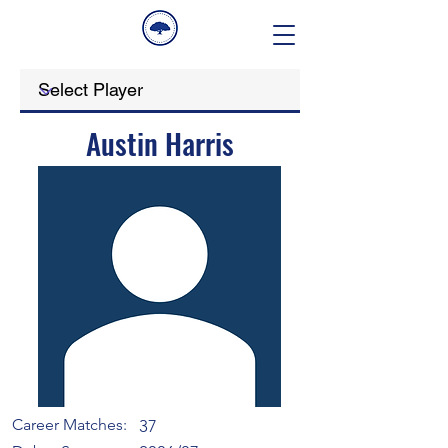
Austin Harris
Career Matches:
37