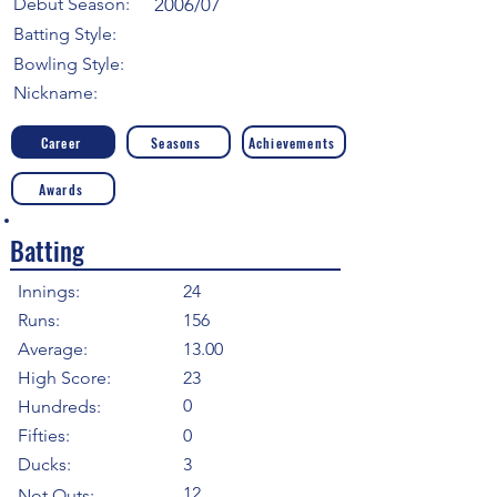
Debut Season:
2006/07
Batting Style:
Bowling Style:
Nickname:
Career
Seasons
Achievements
Awards
Batting
Innings:
24
Runs:
156
Average:
13.00
High Score:
23
0
Hundreds:
Fifties:
0
Ducks:
3
12
Not Outs: